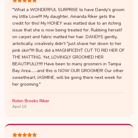
"
What a WONDERFUL SURPRISE to have Dandy's groom
my little Love!!!! My daughter, Amanda Riker gets the
credit for this! My HONEY was matted due to an itching
issue that she is now being treated for. Rubbing herself
on carpet and fabric matted her hair. DANDYS gently,
artistically, creatively didn't "just shave her down to her
pink skin"!!!! But, did a MAGNIFICENT CUT TO RID HER OF
THE MATTING. Yet, LOVINGLY GROOMED HER
BEAUTIFULLY!!!! Have been to many groomers in Tampa
Bay Area.......and this is NOW OUR GROOMER! Our other
sweetheart, JASMINE, will be going there next week for
her grooming.
"
Robin Brooks Riker
April 10