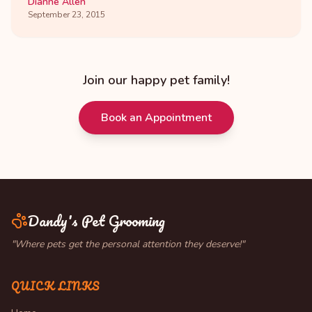
Dianne Allen
September 23, 2015
Join our happy pet family!
Book an Appointment
Dandy's Pet Grooming
"Where pets get the personal attention they deserve!"
QUICK LINKS