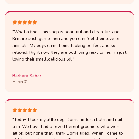
"
What a find! This shop is beautiful and clean. Jim and
Kim are such gentlemen and you can feel their love of
animals. My boys came home looking perfect and so
relaxed. Right now they are both lying next to me. I'm just
loving their smell..delicious lol!
"
Barbara Sebor
March 31
"
Today, I took my little dog, Dorrie, in for a bath and nail
trim. We have had a few different groomers who were
all ok, but none that I think Dorrie liked. When I came to