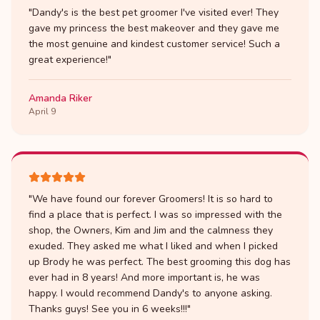
"
Dandy's is the best pet groomer I've visited ever! They
gave my princess the best makeover and they gave me
the most genuine and kindest customer service! Such a
great experience!
"
Amanda Riker
April 9
"
We have found our forever Groomers! It is so hard to
find a place that is perfect. I was so impressed with the
shop, the Owners, Kim and Jim and the calmness they
exuded. They asked me what I liked and when I picked
up Brody he was perfect. The best grooming this dog has
ever had in 8 years! And more important is, he was
happy. I would recommend Dandy's to anyone asking.
Thanks guys! See you in 6 weeks!!!
"