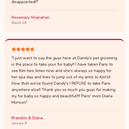
disappointed!!
"
Rosemary Shanahan
March 19
"
I just want to say the guys here at Dandy's pet grooming
is the place to take your fur baby!! I have taken Paris to
see Kim two times now and she's always so happy for
her spa day and tries to jump out of my arms to Kim's!!
Now that we've found Dandy's I REFUSE to take Paris
anywhere else!! Thank you so much you guys for making
my fur baby so happy and beautiful!!!! Paris' mom Diana
Monson
"
Brandon & Diana
January 9