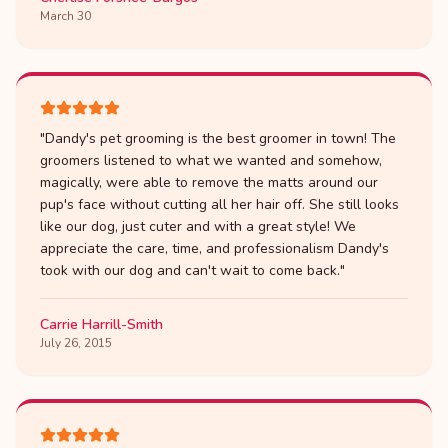
March 30
"
Dandy's pet grooming is the best groomer in town! The
groomers listened to what we wanted and somehow,
magically, were able to remove the matts around our
pup's face without cutting all her hair off. She still looks
like our dog, just cuter and with a great style! We
appreciate the care, time, and professionalism Dandy's
took with our dog and can't wait to come back.
"
Carrie Harrill-Smith
July 26, 2015