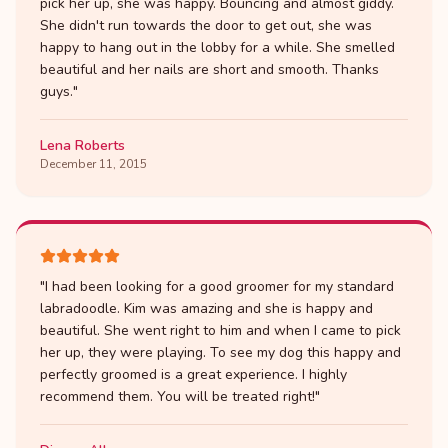
pick her up, she was happy. Bouncing and almost giddy.
She didn't run towards the door to get out, she was
happy to hang out in the lobby for a while. She smelled
beautiful and her nails are short and smooth. Thanks
guys.
"
Lena Roberts
December 11, 2015
"
I had been looking for a good groomer for my standard
labradoodle. Kim was amazing and she is happy and
beautiful. She went right to him and when I came to pick
her up, they were playing. To see my dog this happy and
perfectly groomed is a great experience. I highly
recommend them. You will be treated right!
"