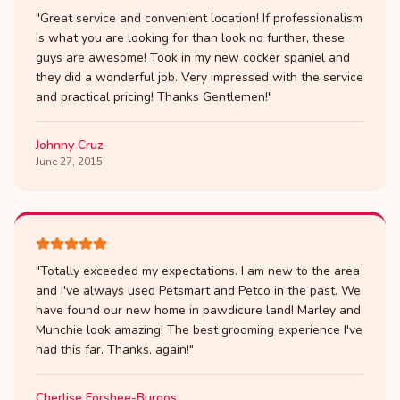
"
Great service and convenient location! If professionalism
is what you are looking for than look no further, these
guys are awesome! Took in my new cocker spaniel and
they did a wonderful job. Very impressed with the service
and practical pricing! Thanks Gentlemen!
"
Johnny Cruz
June 27, 2015
"
Totally exceeded my expectations. I am new to the area
and I've always used Petsmart and Petco in the past. We
have found our new home in pawdicure land! Marley and
Munchie look amazing! The best grooming experience I've
had this far. Thanks, again!
"
Cherlise Forshee-Burgos