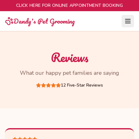
CLICK HERE FOR ONLINE APPOINTMENT BOOKING
Dandy's Pet Grooming
Reviews
What our happy pet families are saying
12
Five-Star Reviews