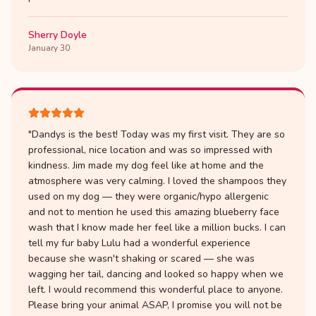
Sherry Doyle
January 30
"
Dandys is the best! Today was my first visit. They are so
professional, nice location and was so impressed with
kindness. Jim made my dog feel like at home and the
atmosphere was very calming. I loved the shampoos they
used on my dog — they were organic/hypo allergenic
and not to mention he used this amazing blueberry face
wash that I know made her feel like a million bucks. I can
tell my fur baby Lulu had a wonderful experience
because she wasn't shaking or scared — she was
wagging her tail, dancing and looked so happy when we
left. I would recommend this wonderful place to anyone.
Please bring your animal ASAP, I promise you will not be