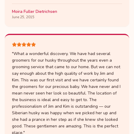
Moira Fuller Dietrichsen
June 25, 2015
"
What a wonderful discovery. We have had several
groomers for our husky throughout the years even a
grooming service that came to our home. But we can not
say enough about the high quality of work by Jim and
Kim. This was our first visit and we have certainly found
the groomers for our precious baby. We have never and I
mean never seen her look so beautiful. The location of
the business is ideal and easy to get to. The
professionalism of Jim and Kim is outstanding — our
Siberian husky was happy when we picked her up and
she had a prance in her step as if she knew she looked
good. These gentlemen are amazing. This is the perfect
place.
"